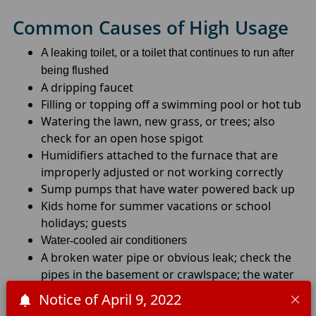
Common Causes of High Usage
A leaking toilet, or a toilet that continues to run after
being flushed
A dripping faucet
Filling or topping off a swimming pool or hot tub
Watering the lawn, new grass, or trees; also
check for an open hose spigot
Humidifiers attached to the furnace that are
improperly adjusted or not working correctly
Sump pumps that have water powered back up
Kids home for summer vacations or school
holidays; guests
Water
-
cooled air conditioners
A broken water pipe or obvious leak; check the
pipes in the basement or crawlspace; the water
heater could also be leaking
Notice of April 9, 2022
Water softener problems – cycles continuously\