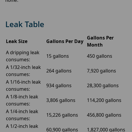
home.
Leak Table
Gallons Per
Leak Size
Gallons Per Day
Month
A dripping leak
15 gallons
450 gallons
consumes:
A 1/32-inch leak
264 gallons
7,920 gallons
consumes:
A 1/16-inch leak
934 gallons
28,300 gallons
consumes:
A 1/8-inch leak
3,806 gallons
114,200 gallons
consumes:
A 1/4-inch leak
15,226 gallons
456,800 gallons
consumes:
A 1/2-inch leak
60,900 gallons
1,827,000 gallons