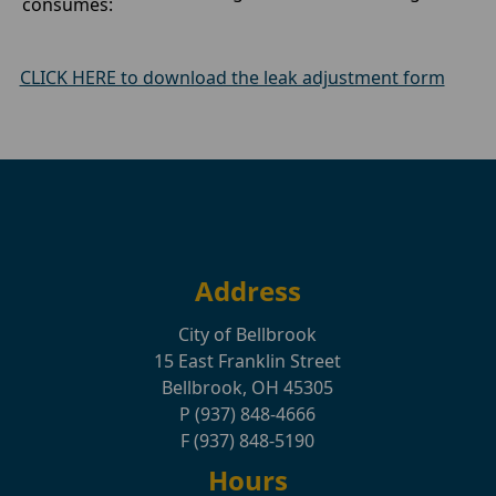
consumes:
CLICK HERE to download the leak adjustment form
Address
City of Bellbrook
15 East Franklin Street
Bellbrook, OH 45305
P (937) 848-4666
F (937) 848-5190
Hours