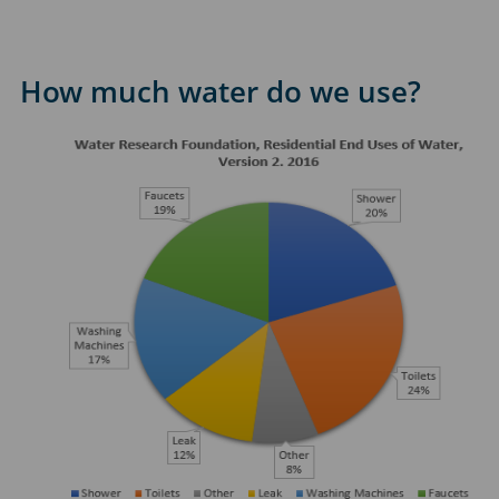
How much water do we use?