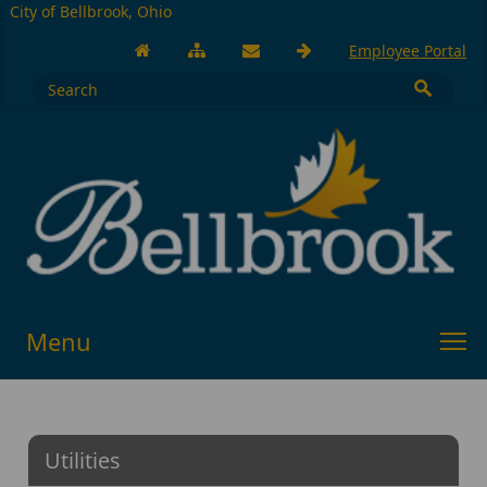
City of Bellbrook, Ohio
Employee Portal
Menu
Utilities