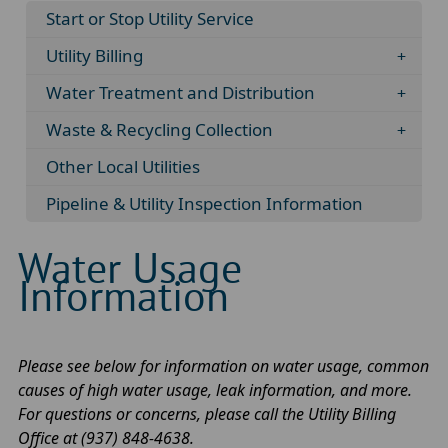
Start or Stop Utility Service
Utility Billing
Water Treatment and Distribution
Waste & Recycling Collection
Other Local Utilities
Pipeline & Utility Inspection Information
Water Usage
Information
Please see below for information on water usage, common
causes of high water usage, leak information, and more.
For questions or concerns, please call the Utility Billing
Office at (937) 848-4638.