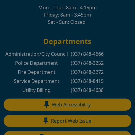
Mon - Thur: 8am - 4:15pm
Friday: 8am - 3:45pm
Sat - Sun: Closed
Departments
Administration/City Council
(937) 848-4666
Police Department
(937) 848-3252
Fire Department
(937) 848-3272
Service Department
(937) 848-8415
Utility Billing
(937) 848-4638
Web Accessibility
Report Web Issue