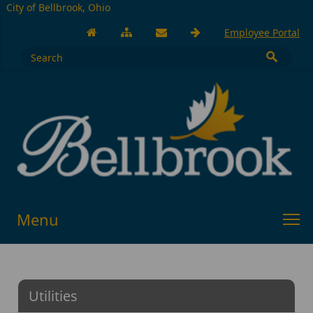
City of Bellbrook, Ohio
Employee Portal
Menu
Utilities