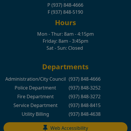
P (937) 848-4666
F (937) 848-5190
Hours
Mon - Thur: 8am - 4:15pm
Friday: 8am - 3:45pm
Sat - Sun: Closed
Departments
Administration/City Council
(937) 848-4666
Police Department
(937) 848-3252
Fire Department
(937) 848-3272
Service Department
(937) 848-8415
Utility Billing
(937) 848-4638
Web Accessibility