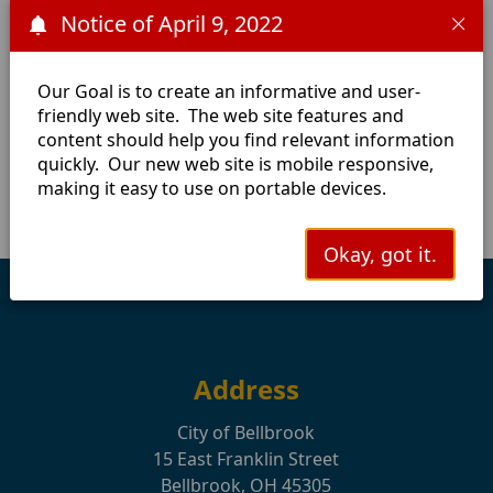
Notice of April 9, 2022
information, please contact the Utility Billing Office at
(937) 848-4638.
Cycle 1:
March
June
September
December
Our Goal is to create an informative and user-
friendly web site. The web site features and
Cycle 2:
January
April
July
October
content should help you find relevant information
Cycle 3:
February
May
August
November
quickly. Our new web site is mobile responsive,
making it easy to use on portable devices.
Okay, got it.
Address
City of Bellbrook
15 East Franklin Street
Bellbrook, OH 45305