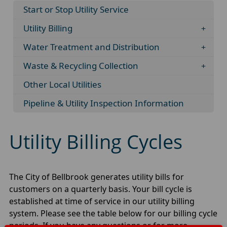
Start or Stop Utility Service
Utility Billing
Water Treatment and Distribution
Waste & Recycling Collection
Other Local Utilities
Pipeline & Utility Inspection Information
Utility Billing Cycles
The City of Bellbrook generates utility bills for
customers on a quarterly basis. Your bill cycle is
established at time of service in our utility billing
system. Please see the table below for our billing cycle
periods. If you have any questions or for more