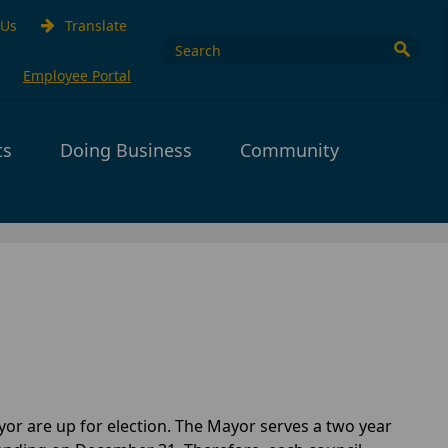
 Us
Translate
Employee Portal
ts
Doing Business
Community
or are up for election. The Mayor serves a two year