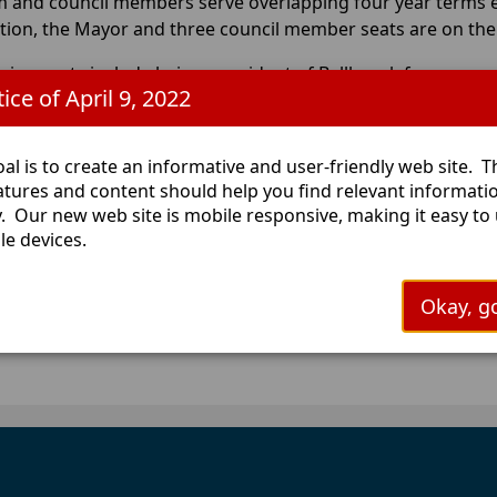
m and council members serve overlapping four year terms 
ction, the Mayor and three council member seats are on the b
uirements include being a resident of Bellbrook for one year
ice of April 9, 2022
ncil members cannot hold any other Municipal office or be 
ce.
al is to create an informative and user-friendly web site. 
 more information contact the Greene County Board of Elec
eatures and content should help you find relevant informati
y. Our new web site is mobile responsive, making it easy to
le devices.
Okay, go