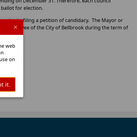
ending on December 31. Therefore, each council
allot for election.
 prior to filing a petition of candidacy. The Mayor or
an employee of the City of Bellbrook during the term of
The web
tions.
on
 use on
t it.