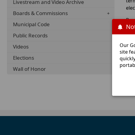
ter
Livestream and Video Archive
ele
Boards & Commissions
Req
Municipal Code
Not
Cou
offi
Public Records
Our Go
Videos
For
site f
Elections
quickl
portab
Wall of Honor