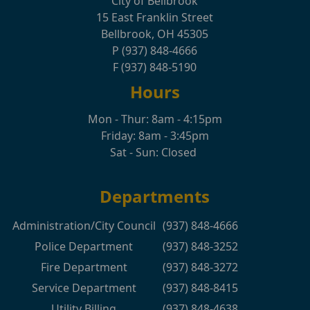
City of Bellbrook
15 East Franklin Street
Bellbrook, OH 45305
P (937) 848-4666
F (937) 848-5190
Hours
Mon - Thur: 8am - 4:15pm
Friday: 8am - 3:45pm
Sat - Sun: Closed
Departments
Administration/City Council
(937) 848-4666
Police Department
(937) 848-3252
Fire Department
(937) 848-3272
Service Department
(937) 848-8415
Utility Billing
(937) 848-4638