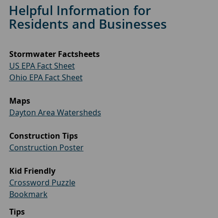
Helpful Information for
Residents and Businesses
Stormwater Factsheets
US EPA Fact Sheet
Ohio EPA Fact Sheet
Maps
Dayton Area Watersheds
Construction Tips
Construction Poster
Kid Friendly
Crossword Puzzle
Bookmark
Tips