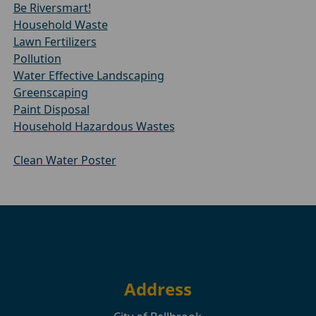
Be Riversmart!
Household Waste
Lawn Fertilizers
Pollution
Water Effective Landscaping
Greenscaping
Paint Disposal
Household Hazardous Wastes
Clean Water Poster
Address