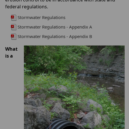
federal regulations.
Stormwater Regulations
Stormwater Regulations - Appendix A
Stormwater Regulations - Appendix B
What
is a