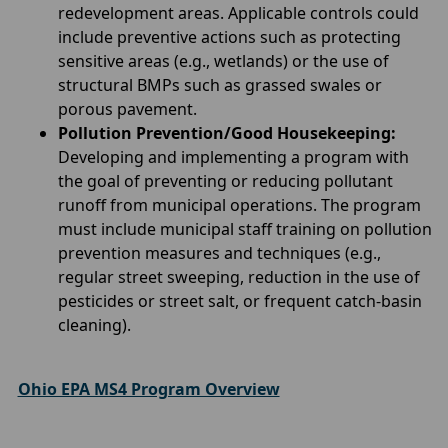
redevelopment areas. Applicable controls could
include preventive actions such as protecting
sensitive areas (e.g., wetlands) or the use of
structural BMPs such as grassed swales or
porous pavement.
Pollution Prevention/Good Housekeeping:
Developing and implementing a program with
the goal of preventing or reducing pollutant
runoff from municipal operations. The program
must include municipal staff training on pollution
prevention measures and techniques (e.g.,
regular street sweeping, reduction in the use of
pesticides or street salt, or frequent catch-basin
cleaning).
Ohio EPA MS4 Program Overview