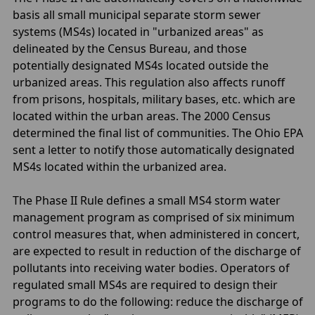
basis all small municipal separate storm sewer
systems (MS4s) located in "urbanized areas" as
delineated by the Census Bureau, and those
potentially designated MS4s located outside the
urbanized areas. This regulation also affects runoff
from prisons, hospitals, military bases, etc. which are
located within the urban areas. The 2000 Census
determined the final list of communities. The Ohio EPA
sent a letter to notify those automatically designated
MS4s located within the urbanized area.
The Phase II Rule defines a small MS4 storm water
management program as comprised of six minimum
control measures that, when administered in concert,
are expected to result in reduction of the discharge of
pollutants into receiving water bodies. Operators of
regulated small MS4s are required to design their
programs to do the following: reduce the discharge of