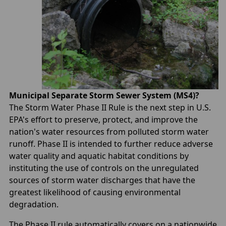
Municipal Separate Storm Sewer System (MS4)?
The Storm Water Phase II Rule is the next step in U.S.
EPA's effort to preserve, protect, and improve the
nation's water resources from polluted storm water
runoff. Phase II is intended to further reduce adverse
water quality and aquatic habitat conditions by
instituting the use of controls on the unregulated
sources of storm water discharges that have the
greatest likelihood of causing environmental
degradation.
The Phase II rule automatically covers on a nationwide