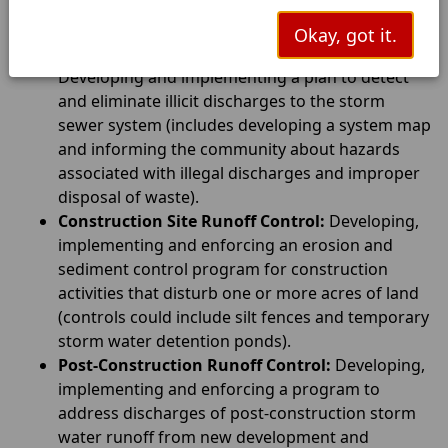
and/or encouraging citizen representatives on a
storm water management panel.
Okay, got it.
Illicit Discharge Detection and Elimination:
Developing and implementing a plan to detect
and eliminate illicit discharges to the storm
sewer system (includes developing a system map
and informing the community about hazards
associated with illegal discharges and improper
disposal of waste).
Construction Site Runoff Control:
Developing,
implementing and enforcing an erosion and
sediment control program for construction
activities that disturb one or more acres of land
(controls could include silt fences and temporary
storm water detention ponds).
Post-Construction Runoff Control:
Developing,
implementing and enforcing a program to
address discharges of post-construction storm
water runoff from new development and