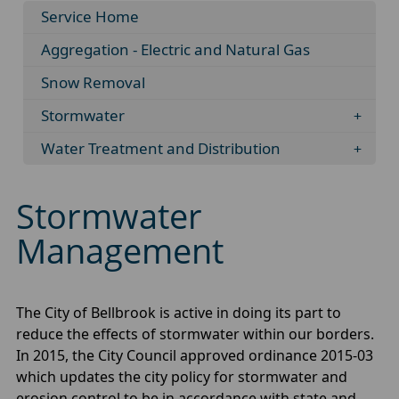
Service Home
Aggregation - Electric and Natural Gas
Snow Removal
Stormwater
Water Treatment and Distribution
Stormwater
Management
The City of Bellbrook is active in doing its part to
reduce the effects of stormwater within our borders.
In 2015, the City Council approved ordinance 2015-03
which updates the city policy for stormwater and
erosion control to be in accordance with state and