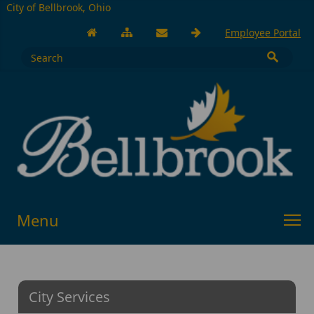
City of Bellbrook, Ohio
Employee Portal
Menu
City Services