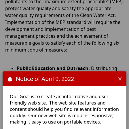
pollutants to the "maximum extent practicable" (MEP),
protect water quality and satisfy the appropriate
water quality requirements of the Clean Water Act.
Implementation of the MEP standard will require the
development and implementation of best
management practices and the achievement of
measurable goals to satisfy each of the following six
minimum control measures:
Public Education and Outreach:
Distributing
educational materials and performing outreach
Notice of April 9, 2022
to inform citizens about the impacts polluted
storm water runoff discharges can have on
water quality.
Our Goal is to create an informative and user-
Public Participation/Involvement:
Providing
friendly web site. The web site features and
content should help you find relevant information
opportunities for citizens to participate in
quickly. Our new web site is mobile responsive,
program development and implementation,
making it easy to use on portable devices.
including effectively publicizing public hearings