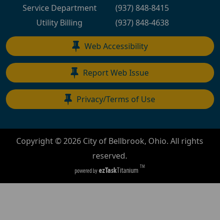
Service Department
(937) 848-8415
Utility Billing
(937) 848-4638
Web Accessibility
Report Web Issue
Privacy/Terms of Use
Copyright ©
2026
City of Bellbrook, Ohio. All rights
reserved.
TM
ezTask
Titanium
powered by