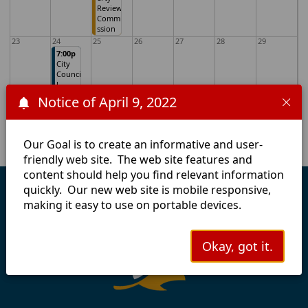
Review
Commi
ssion
23
24
25
26
27
28
29
7:00p
City
Counci
l
Meetin
Notice of April 9, 2022
g
30
31
1
2
3
4
5
Our Goal is to create an informative and user-
friendly web site. The web site features and
content should help you find relevant information
quickly. Our new web site is mobile responsive,
making it easy to use on portable devices.
Okay, got it.