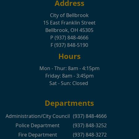
Address
City of Bellbrook
15 East Franklin Street
Bellbrook, OH 45305
P (937) 848-4666
F (937) 848-5190
Hours
Mon - Thur: 8am - 4:15pm
Friday: 8am - 3:45pm
Sat - Sun: Closed
Departments
Administration/City Council
(937) 848-4666
Police Department
(937) 848-3252
Fire Department
(937) 848-3272