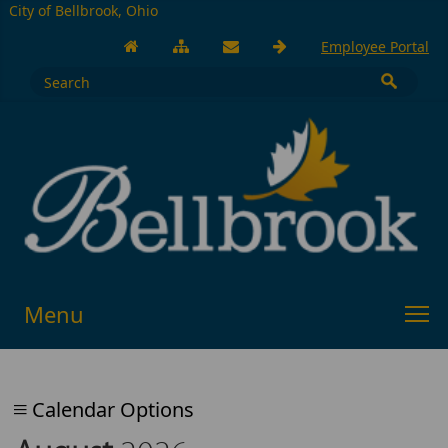
City of Bellbrook, Ohio
Employee Portal
Menu
Calendar Options