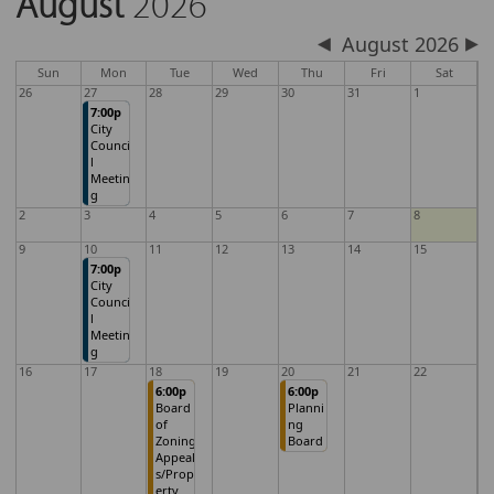
August
2026
August 2026
Sun
Mon
Tue
Wed
Thu
Fri
Sat
26
27
28
29
30
31
1
7:00p
City
Counci
l
Meetin
g
2
3
4
5
6
7
8
9
10
11
12
13
14
15
7:00p
City
Counci
l
Meetin
g
16
17
18
19
20
21
22
6:00p
6:00p
Board
Planni
of
ng
Zoning
Board
Appeal
s/Prop
erty